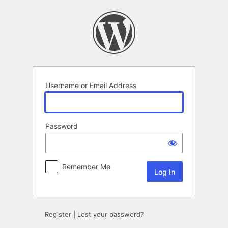
Log
In
Username or Email Address
Password
Remember Me
Register
|
Lost your password?