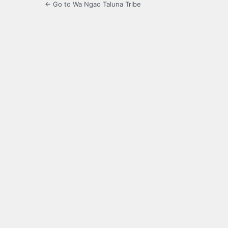
← Go to Wa Ngao Taluna Tribe