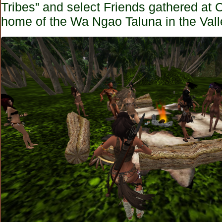
Tribes” and select Friends gathered at
home of the Wa Ngao Taluna in the Vall