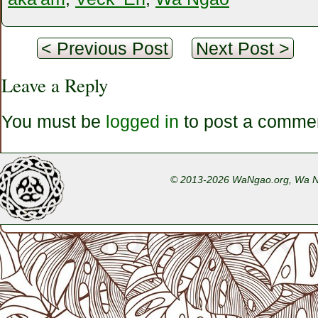
< Previous Post
Next Post >
Leave a Reply
You must be
logged in
to post a comme
© 2013-2026 WaNgao.org, Wa Nga