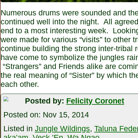
Numerous drums were sounded and the
continued well into the night. All agreed 
end to a most interesting week. Lookin
were made for various “visits” to other t
continue building the strong inter-tribal 
have come to symbolize the jungles rain
“Strangers” and Friends alike are comi
the real meaning of “Sister” by which th
each other.
Posted by:
Felicity Coronet
Posted on:
Nov 15, 2014
Listed in
Jungle Wildings
,
Taluna Feder
aka'am
,
Veck 'En
,
Wa Ngao