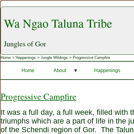
Wa Ngao Taluna Tribe
Jungles of Gor
Home
>
Happenings
>
Jungle Wildings
> Progressive Campfire
Home
About
▼
Happenings
Progressive Campfire
It was a full day, a full week, filled with
triumphs which are a part of life in the j
of the Schendi region of Gor. The Talun